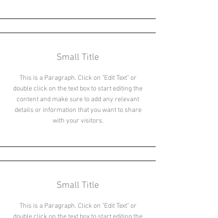
Small Title
This is a Paragraph. Click on "Edit Text" or
double click on the text box to start editing the
content and make sure to add any relevant
details or information that you want to share
with your visitors.
Small Title
This is a Paragraph. Click on "Edit Text" or
double click on the text box to start editing the