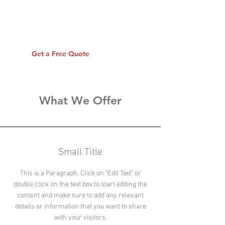
Insurance
Insure your personal shit
Get a Free Quote
What We Offer
Small Title
This is a Paragraph. Click on "Edit Text" or
double click on the text box to start editing the
content and make sure to add any relevant
details or information that you want to share
with your visitors.