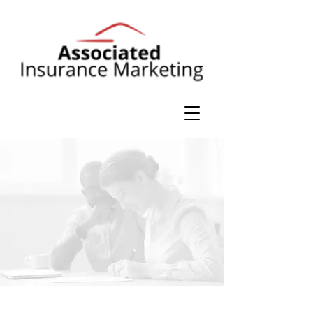
Personal