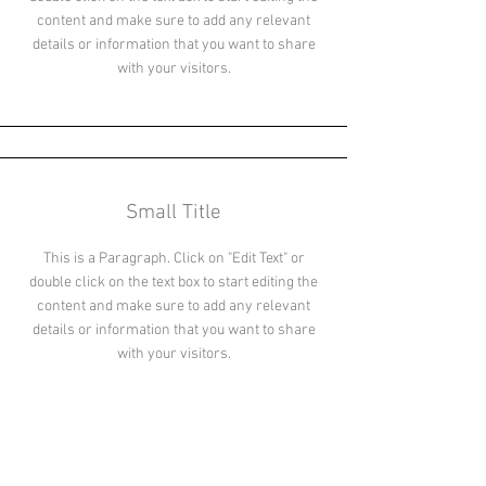
content and make sure to add any relevant
details or information that you want to share
with your visitors.
Small Title
This is a Paragraph. Click on "Edit Text" or
double click on the text box to start editing the
content and make sure to add any relevant
details or information that you want to share
with your visitors.
Section Title